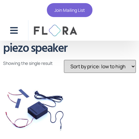
Join Mailing List
piezo speaker
Showing the single result