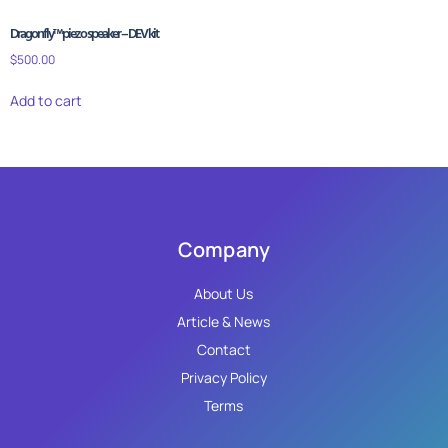
Dragonfly™ piezo speaker – DEV kit
$
500.00
Add to cart
Company
About Us
Article & News
Contact
Privacy Policy
Terms