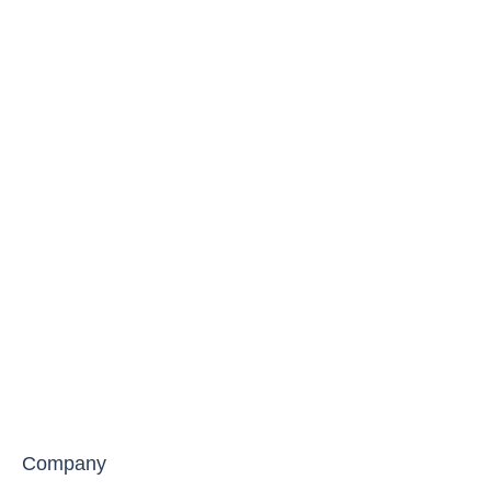
Company