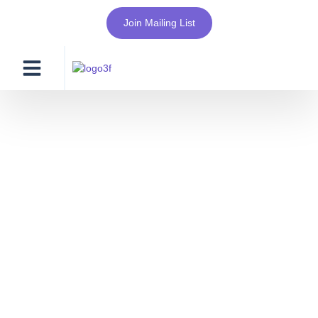
Join Mailing List