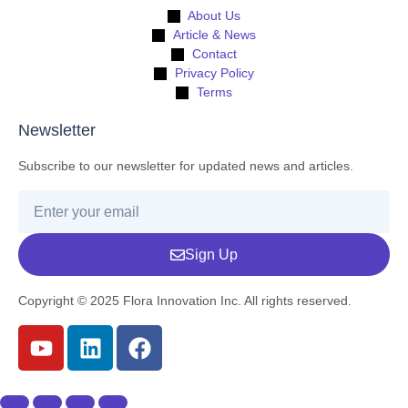
About Us
Article & News
Contact
Privacy Policy
Terms
Newsletter
Subscribe to our newsletter for updated news and articles.
Sign Up
Copyright © 2025 Flora Innovation Inc. All rights reserved.