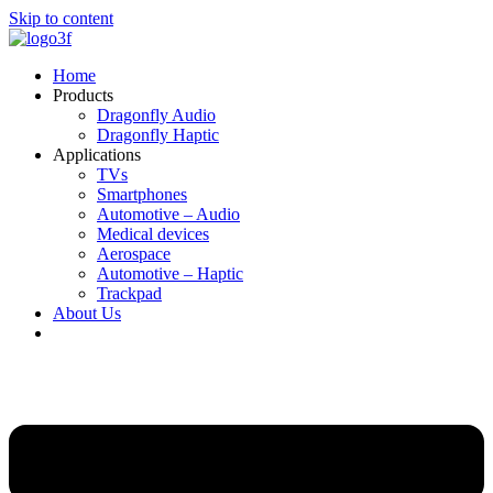
Skip to content
Home
Products
Dragonfly Audio
Dragonfly Haptic
Applications
TVs
Smartphones
Automotive – Audio
Medical devices
Aerospace
Automotive – Haptic
Trackpad
About Us