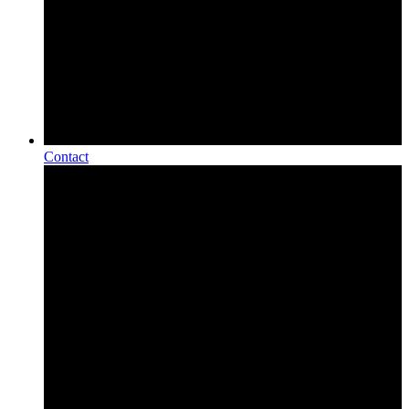
Contact