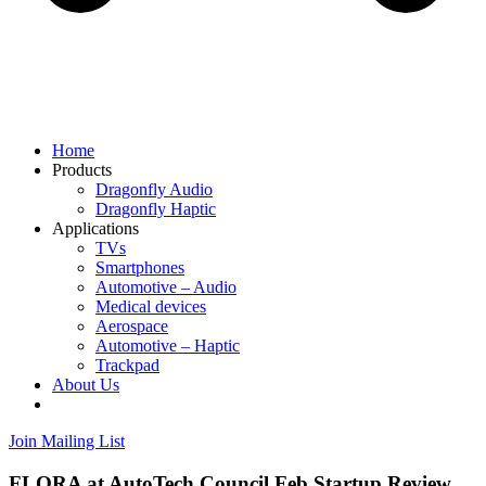
Home
Products
Dragonfly Audio
Dragonfly Haptic
Applications
TVs
Smartphones
Automotive – Audio
Medical devices
Aerospace
Automotive – Haptic
Trackpad
About Us
Join Mailing List
FLORA at AutoTech Council Feb Startup Review