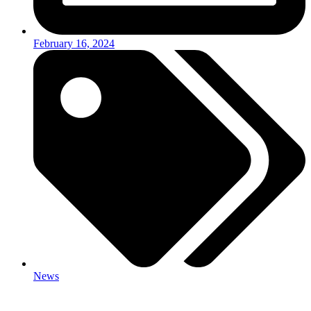
February 16, 2024
News