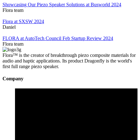
Showcasing Our Piezo Speaker Solutions at Busworld 2024
Flora team
Flora at SXSW 2024
Daniel
FLORA at AutoTech Council Feb Startup Review 2024
Flora team
Flora™ is the creator of breakthrough piezo composite materials for
audio and haptic applications. Its product Dragonfly is the world's
first full range piezo speaker.
Company