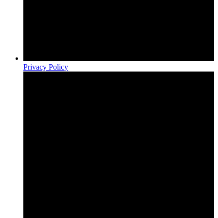
Privacy Policy