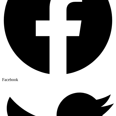
Facebook