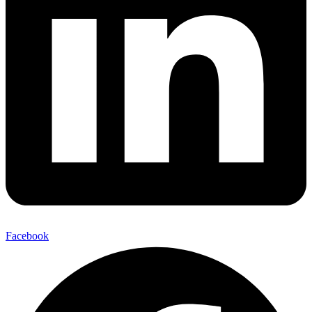
Facebook