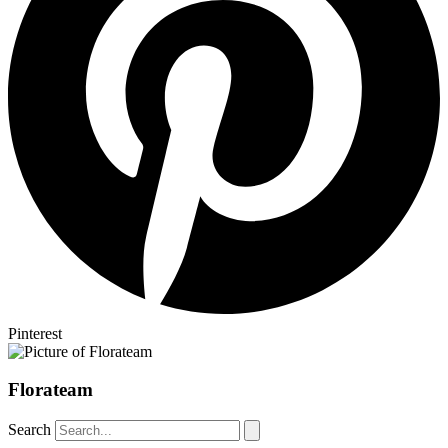
Pinterest
Florateam
Search