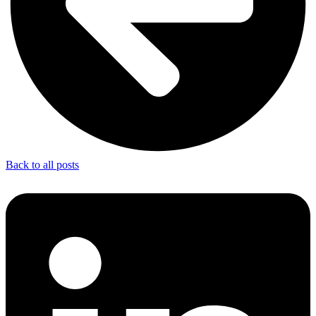
Back to all posts