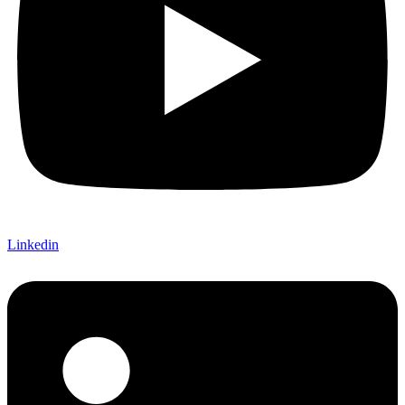
Linkedin