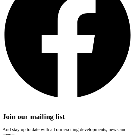
Join our mailing list
And stay up to date with all our exciting developments, news and
events.