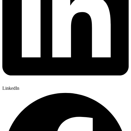
LinkedIn