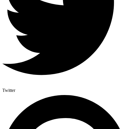
Twitter