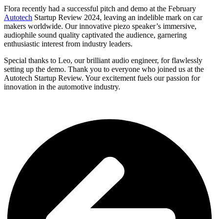
Flora recently had a successful pitch and demo at the February
Autotech
Startup Review 2024, leaving an indelible mark on car
makers worldwide. Our innovative piezo speaker’s immersive,
audiophile sound quality captivated the audience, garnering
enthusiastic interest from industry leaders.
Special thanks to Leo, our brilliant audio engineer, for flawlessly
setting up the demo.
Thank you to everyone who joined us at the
Autotech Startup Review. Your excitement fuels our passion for
innovation in the automotive industry.