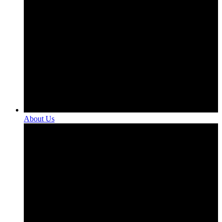
About Us