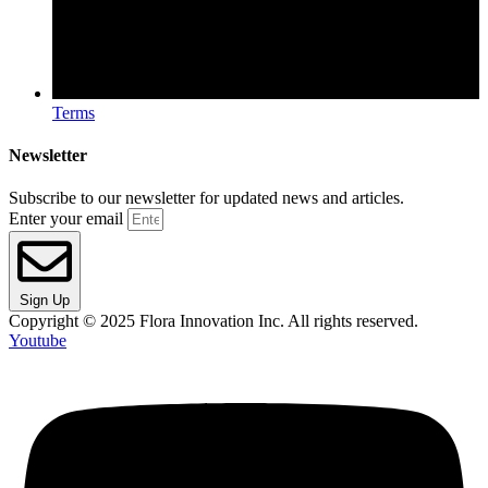
Terms
Newsletter
Subscribe to our newsletter for updated news and articles.
Enter your email
Sign Up
Copyright © 2025 Flora Innovation Inc. All rights reserved.
Youtube