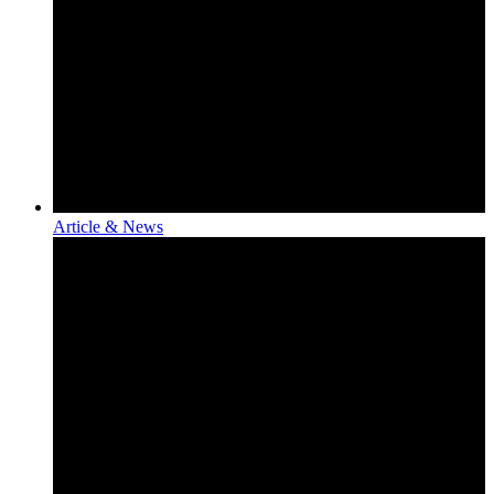
Article & News