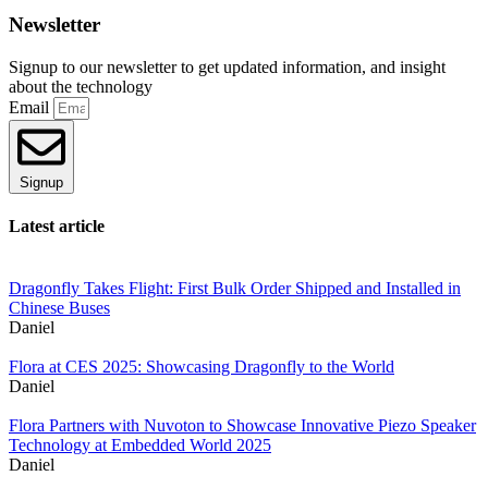
Newsletter
Signup to our newsletter to get updated information, and insight
about the technology
Email
Signup
Latest article
Dragonfly Takes Flight: First Bulk Order Shipped and Installed in
Chinese Buses
Daniel
Flora at CES 2025: Showcasing Dragonfly to the World
Daniel
Flora Partners with Nuvoton to Showcase Innovative Piezo Speaker
Technology at Embedded World 2025
Daniel