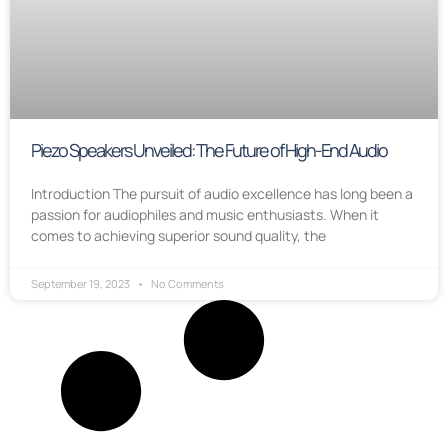
Piezo Speakers Unveiled: The Future of High-End Audio
Introduction The pursuit of audio excellence has long been a
passion for audiophiles and music enthusiasts. When it
comes to achieving superior sound quality, the
September 19, 2023
No Comments