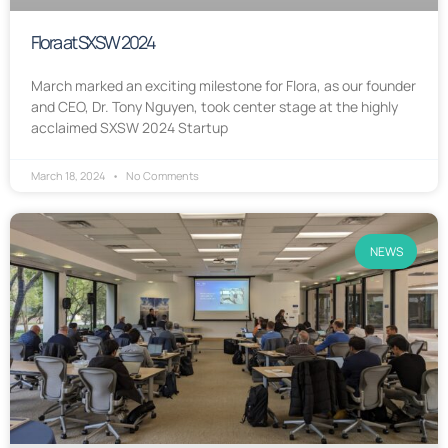
Flora at SXSW 2024
March marked an exciting milestone for Flora, as our founder
and CEO, Dr. Tony Nguyen, took center stage at the highly
acclaimed SXSW 2024 Startup
March 18, 2024
No Comments
NEWS