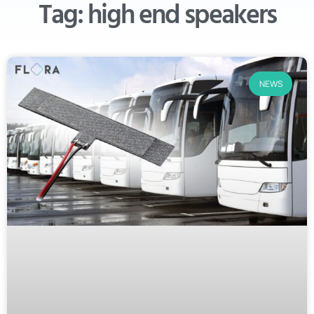
Tag: high end speakers
NEWS