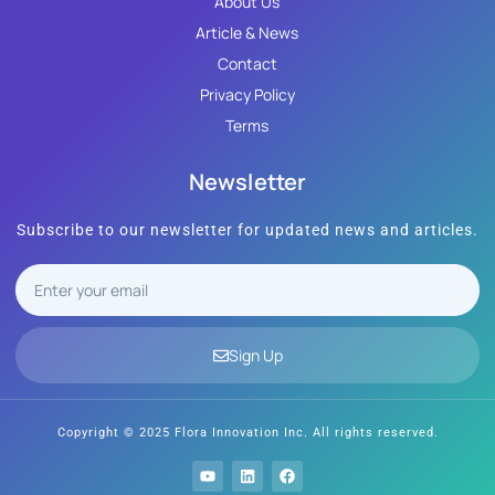
About Us
Article & News
Contact
Privacy Policy
Terms
Newsletter
Subscribe to our newsletter for updated news and articles.
Sign Up
Copyright © 2025 Flora Innovation Inc. All rights reserved.