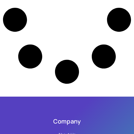
Company