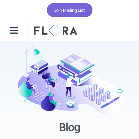
Join Mailing List
Blog