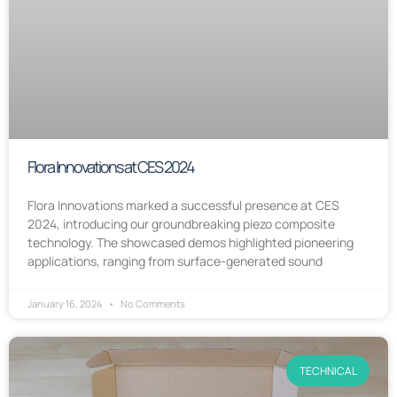
Flora Innovations at CES 2024
Flora Innovations marked a successful presence at CES
2024, introducing our groundbreaking piezo composite
technology. The showcased demos highlighted pioneering
applications, ranging from surface-generated sound
January 16, 2024
No Comments
TECHNICAL