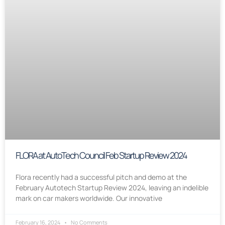
FLORA at AutoTech Council Feb Startup Review 2024
Flora recently had a successful pitch and demo at the
February Autotech Startup Review 2024, leaving an indelible
mark on car makers worldwide. Our innovative
February 16, 2024
No Comments