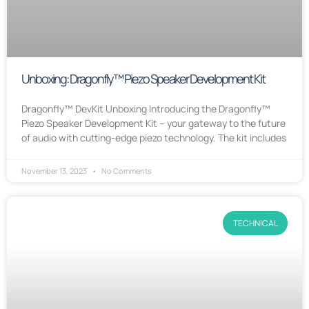
Unboxing: Dragonfly™ Piezo Speaker Development Kit
Dragonfly™ DevKit Unboxing Introducing the Dragonfly™
Piezo Speaker Development Kit – your gateway to the future
of audio with cutting-edge piezo technology. The kit includes
November 13, 2023
No Comments
TECHNICAL