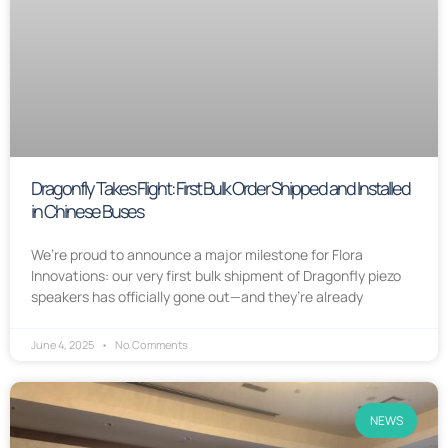
Dragonfly Takes Flight: First Bulk Order Shipped and Installed
in Chinese Buses
We’re proud to announce a major milestone for Flora
Innovations: our very first bulk shipment of Dragonfly piezo
speakers has officially gone out—and they’re already
June 4, 2025
No Comments
NEWS