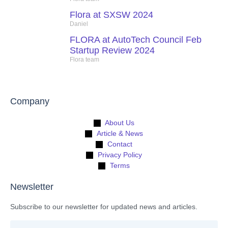
Flora at SXSW 2024
Daniel
FLORA at AutoTech Council Feb
Startup Review 2024
Flora team
Company
About Us
Article & News
Contact
Privacy Policy
Terms
Newsletter
Subscribe to our newsletter for updated news and articles.