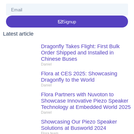
Signup
Latest article
Dragonfly Takes Flight: First Bulk
Order Shipped and Installed in
Chinese Buses
Daniel
Flora at CES 2025: Showcasing
Dragonfly to the World
Daniel
Flora Partners with Nuvoton to
Showcase Innovative Piezo Speaker
Technology at Embedded World 2025
Daniel
Showcasing Our Piezo Speaker
Solutions at Busworld 2024
Flora team