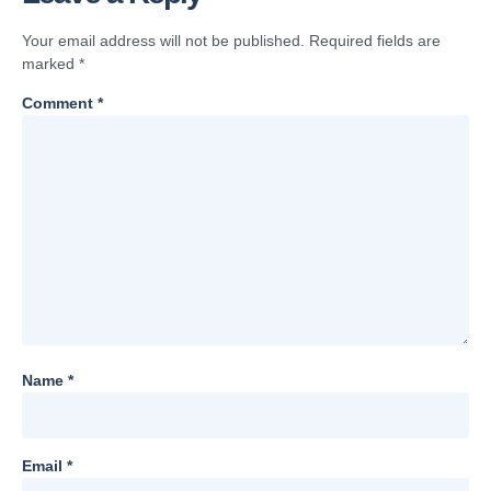
Your email address will not be published.
Required fields are
marked
*
Comment
*
Name
*
Email
*