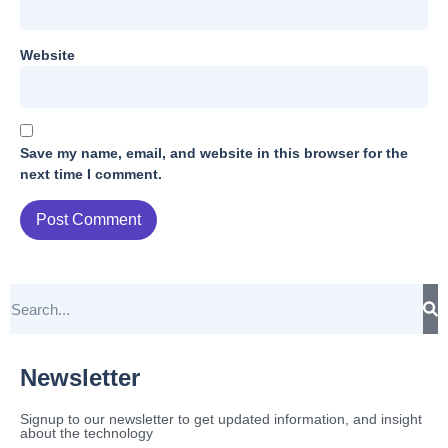
Website
Save my name, email, and website in this browser for the
next time I comment.
Newsletter
Signup to our newsletter to get updated information, and insight
about the technology