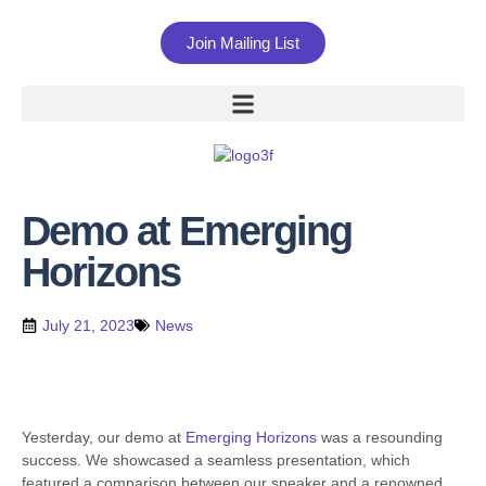
Join Mailing List
Demo at Emerging
Horizons
July 21, 2023
News
Yesterday, our demo at
Emerging Horizons
was a resounding
success. We showcased a seamless presentation, which
featured a comparison between our speaker and a renowned