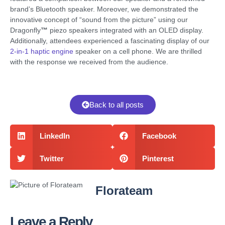
brand’s Bluetooth speaker. Moreover, we demonstrated the
innovative concept of “sound from the picture” using our
Dragonfly
™
piezo speakers integrated with an OLED display.
Additionally, attendees experienced a fascinating display of our
2-in-1 haptic engine
speaker on a cell phone. We are thrilled
with the response we received from the audience.
Back to all posts
LinkedIn
Facebook
Twitter
Pinterest
Florateam
Leave a Reply